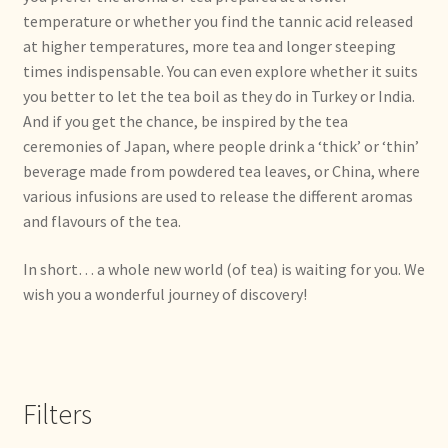
temperature or whether you find the tannic acid released
Déclaration de confidentialité
at higher temperatures, more tea and longer steeping
times indispensable. You can even explore whether it suits
Devoluciones y garantía
you better to let the tea boil as they do in Turkey or India.
And if you get the chance, be inspired by the tea
Envío y entrega
ceremonies of Japan, where people drink a ‘thick’ or ‘thin’
beverage made from powdered tea leaves, or China, where
Expédition et livraison
various infusions are used to release the different aromas
and flavours of the tea.
Food safety
In short… a whole new world (of tea) is waiting for you. We
wish you a wonderful journey of discovery!
Image de marque personnelle
Impressum
Filters
Impressum