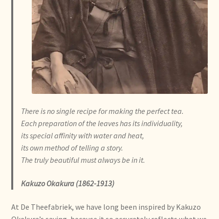
Algemene Voorwaarden
Allgemeine Geschäftsbedingungen
Assortiment
Assortiment
Asuntos de existencias
There is no single recipe
for making the perfect tea.
Each preparation of the leaves
has its individuality,
Aviso legal
its special affinity with water and heat,
its own method of telling a story.
Bestellen en levertijd
The truly beautiful must always be in it.
Bestellung und Lieferzeit
Kakuzo Okakura (1862-1913)
At De Theefabriek, we have long been inspired by Kakuzo
Betalen en kortingen
Okakura’s saying, because it so accurately reflects what we