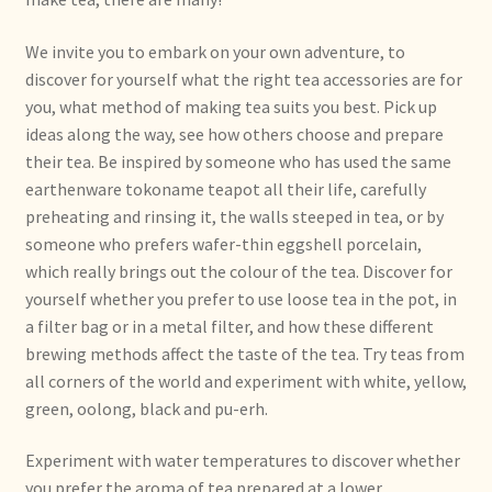
Condiciones generales
We invite you to embark on your own adventure, to
Conditions générales
discover for yourself what the right tea accessories are for
you, what method of making tea suits you best. Pick up
Contact
ideas along the way, see how others choose and prepare
their tea. Be inspired by someone who has used the same
Contact
earthenware tokoname teapot all their life, carefully
preheating and rinsing it, the walls steeped in tea, or by
Contact
someone who prefers wafer-thin eggshell porcelain,
which really brings out the colour of the tea. Discover for
yourself whether you prefer to use loose tea in the pot, in
Contacto
a filter bag or in a metal filter, and how these different
brewing methods affect the taste of the tea. Try teas from
Current price list
all corners of the world and experiment with white, yellow,
green, oolong, black and pu-erh.
Datenschutzerklärung
Experiment with water temperatures to discover whether
Declaración de privacidad
you prefer the aroma of tea prepared at a lower