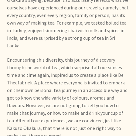
ourselves have experienced during our travels, namely that
Bezahlung und Rabatte
every country, even every region, family or person, has its
own way of making tea. For example, we tasted boiled tea
Bienvenue dans notre commerce de gros de thé !
in Turkey, enjoyed simmering chai with milk and spices in
India, and were surprised by a strong cup of tea in Sri
Bio-Zertifikate
Lanka.
Biologische certificaten
Encountering this diversity, this journey of discovery
through the world of tea, which surprised all our senses
Boletín informativo
time and time again, inspired us to create a place like De
Theefabriek. A place where everyone is invited to embark
Certificados ecológicos.
on their own personal tea journey in an accessible way and
get to know the wide variety of colours, aromas and
flavours. However, we are not going to tell you how to
Certificats biologiques
make that journey, or how to make and drink your cup of
tea. After all our experiences, we are convinced, just like
Commande et délai de livraison
Kakuzo Okakura, that there is not just one right way to
make tea, there are many!